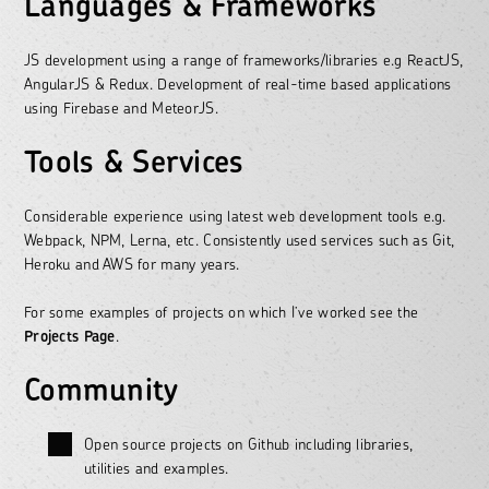
Languages & Frameworks
JS development using a range of frameworks/libraries e.g ReactJS,
AngularJS & Redux. Development of real-time based applications
using Firebase and MeteorJS.
Tools & Services
Considerable experience using latest web development tools e.g.
Webpack, NPM, Lerna, etc. Consistently used services such as Git,
Heroku and AWS for many years.
For some examples of projects on which I’ve worked see the
Projects Page
.
Community
Open source projects on Github including libraries,
utilities and examples.