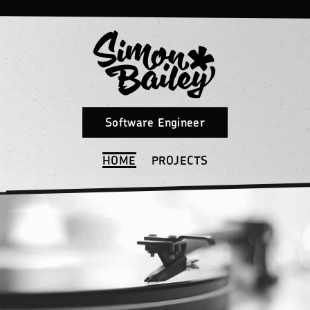
Software Engineer
HOME
PROJECTS