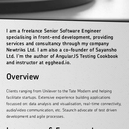
I am a freelance Senior Software Engineer
specialising in front-end development, providing
services and consultancy through my company
Newtriks Ltd. I am also a co-founder of Sayansho
Ltd. I’m the author of
AngularJS Testing Cookbook
and instructor at
egghead.io
.
Overview
Clients ranging from Unilever to the Tate Modern and helping
facilitate startups. Extensive experience building applications
focussed on: data analysis and visualisation, real-time connectivity,
audio/video communication, etc. Staunch advocate of test driven
development and agile processes.